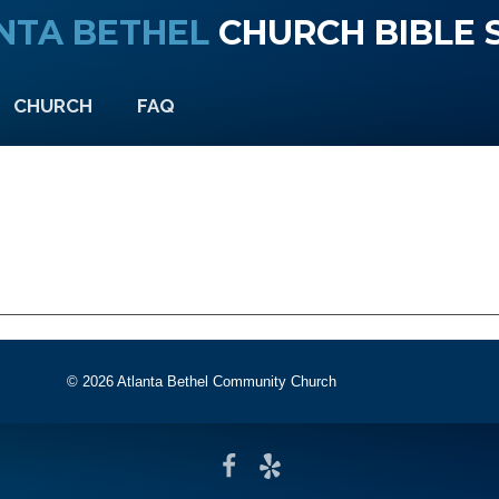
NTA BETHEL
CHURCH BIBLE 
CHURCH
FAQ
© 2026 Atlanta Bethel Community Church