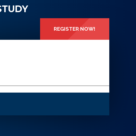
STUDY
REGISTER NOW!