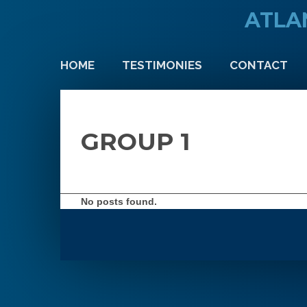
ATLA
HOME
TESTIMONIES
CONTACT
GROUP 1
No posts found.