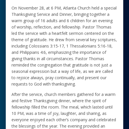
On November 28, at 6 PM, Atlanta Church held a special
Thanksgiving Service and Dinner, bringing together a
warm group of 16 adults and 6 children for an evening
of worship, reflection, and fellowship. Pastor Thomas
led the service with a heartfelt sermon centered on the
theme of gratitude. He drew from several key scriptures,
including Colossians 3:15-17, 1 Thessalonians 5:16-18,
and Philippians 4:6, emphasizing the importance of
giving thanks in all circumstances. Pastor Thomas
reminded the congregation that gratitude is not just a
seasonal expression but a way of life, as we are called
to rejoice always, pray continually, and present our
requests to God with thanksgiving.
After the service, church members gathered for a warm
and festive Thanksgiving dinner, where the spirit of
fellowship filled the room. The meal, which lasted until
10 PM, was a time of joy, laughter, and sharing, as
everyone enjoyed each other’s company and celebrated
the blessings of the year. The evening provided an