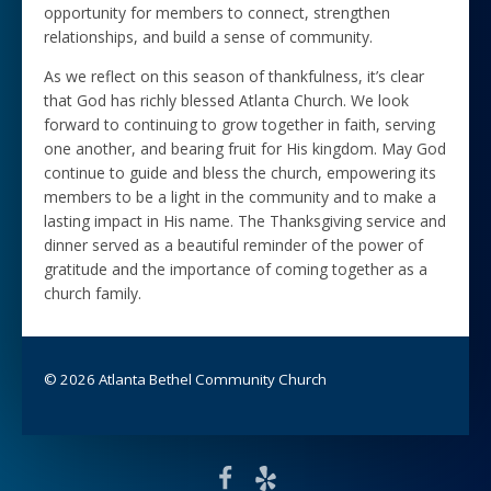
opportunity for members to connect, strengthen
relationships, and build a sense of community.
As we reflect on this season of thankfulness, it’s clear
that God has richly blessed Atlanta Church. We look
forward to continuing to grow together in faith, serving
one another, and bearing fruit for His kingdom. May God
continue to guide and bless the church, empowering its
members to be a light in the community and to make a
lasting impact in His name. The Thanksgiving service and
dinner served as a beautiful reminder of the power of
gratitude and the importance of coming together as a
church family.
© 2026 Atlanta Bethel Community Church