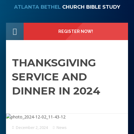
ATLANTA BETHEL
CHURCH BIBLE STUDY
REGISTER NOW!
THANKSGIVING
SERVICE AND
DINNER IN 2024
December 2, 2024
News